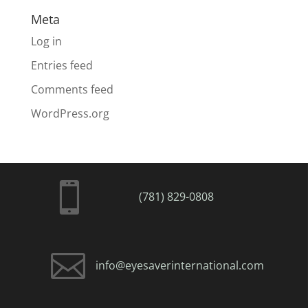
Meta
Log in
Entries feed
Comments feed
WordPress.org

(781) 829-0808

info@eyesaverinternational.com