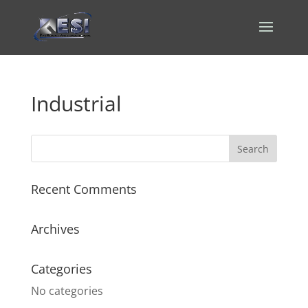
Industrial
Recent Comments
Archives
Categories
No categories